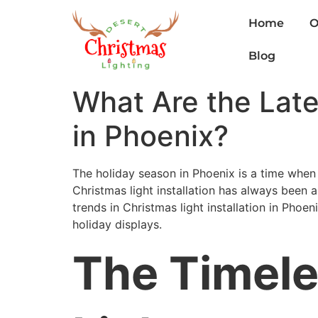
Home
O
Blog
What Are the Lates
in Phoenix?
The holiday season in Phoenix is a time when
Christmas light installation has always been a ch
trends in Christmas light installation in Phoe
holiday displays.
The Timele