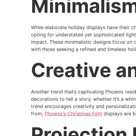
Minimalism
While elaborate holiday displays have their
opting for understated yet sophisticated lig
impact. These minimalistic designs focus on q
with those seeking a refined and timeless ho
Creative a
Another trend that’s captivating Phoenix resi
decorations to tell a story, whether it’s a wh
trend encourages creativity and personalizat
from,
Phoenix’s Christmas light
displays are b
Projection