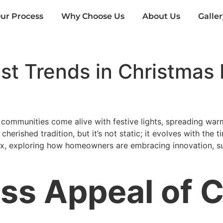
ur Process
Why Choose Us
About Us
Galler
t Trends in Christmas L
 communities come alive with festive lights, spreading warm
erished tradition, but it’s not static; it evolves with the tim
nix, exploring how homeowners are embracing innovation, sust
ss Appeal of 