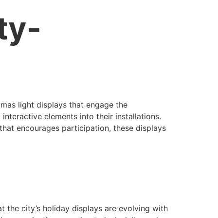
ty-
stmas light displays that engage the
nteractive elements into their installations.
 that encourages participation, these displays
at the city’s holiday displays are evolving with