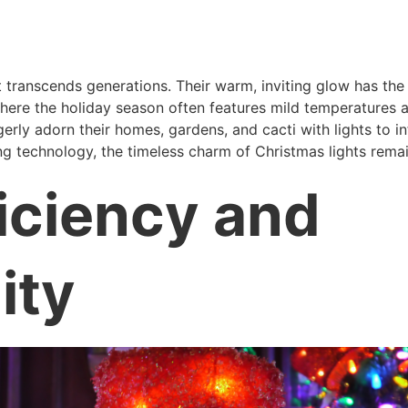
 transcends generations. Their warm, inviting glow has the
ere the holiday season often features mild temperatures an
ly adorn their homes, gardens, and cacti with lights to in
ing technology, the timeless charm of Christmas lights remai
iciency and
ity