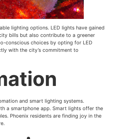
able lighting options. LED lights have gained
ty bills but also contribute to a greener
co-conscious choices by opting for LED
ectly with the city’s commitment to
mation
tomation and smart lighting systems.
ith a smartphone app. Smart lights offer the
es. Phoenix residents are finding joy in the
re.