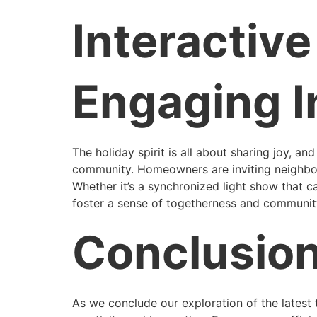
Interactiv
Engaging I
The holiday spirit is all about sharing joy, an
community. Homeowners are inviting neighbors a
Whether it’s a synchronized light show that c
foster a sense of togetherness and community
Conclusio
As we conclude our exploration of the latest tr