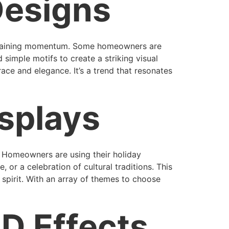
Designs
is gaining momentum. Some homeowners are
simple motifs to create a striking visual
ace and elegance. It’s a trend that resonates
splays
s. Homeowners are using their holiday
 or a celebration of cultural traditions. This
spirit. With an array of themes to choose
D Effects