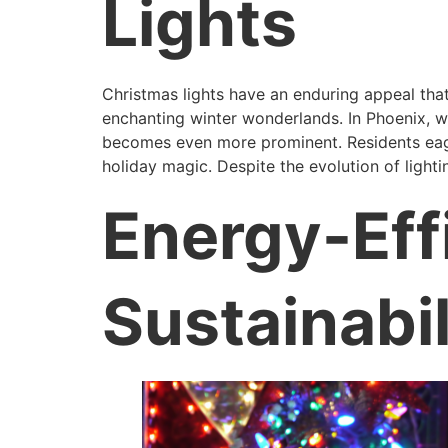
Lights
Christmas lights have an enduring appeal that
enchanting winter wonderlands. In Phoenix, wh
becomes even more prominent. Residents eager
holiday magic. Despite the evolution of light
Energy-Eff
Sustainabil