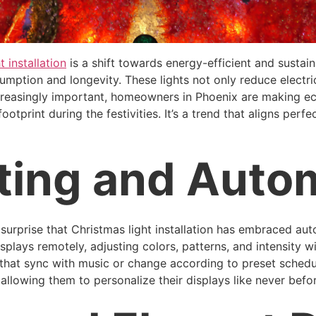
t installation
is a shift towards energy-efficient and sustain
mption and longevity. These lights not only reduce electrici
ncreasingly important, homeowners in Phoenix are making e
otprint during the festivities. It’s a trend that aligns perf
ting and Auto
o surprise that Christmas light installation has embraced au
lays remotely, adjusting colors, patterns, and intensity w
s that sync with music or change according to preset schedul
 allowing them to personalize their displays like never befo