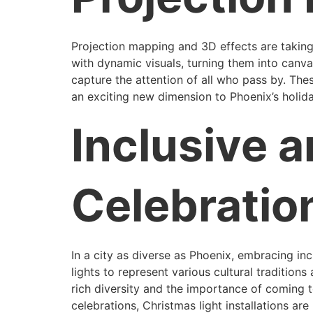
Projection mapping and 3D effects are taking
with dynamic visuals, turning them into canva
capture the attention of all who pass by. Thes
an exciting new dimension to Phoenix’s holid
Inclusive a
Celebratio
In a city as diverse as Phoenix, embracing in
lights to represent various cultural tradition
rich diversity and the importance of coming t
celebrations, Christmas light installations ar