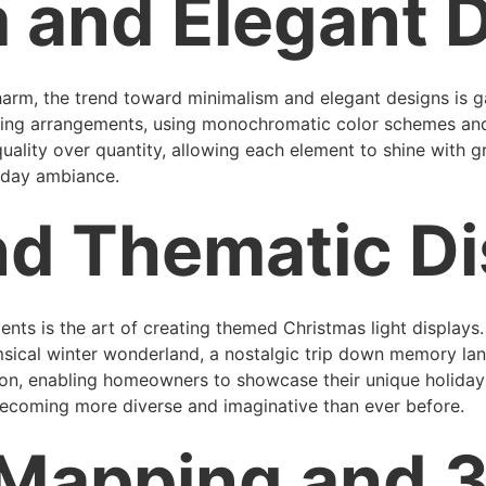
 and Elegant 
 charm, the trend toward minimalism and elegant designs 
hting arrangements, using monochromatic color schemes and 
uality over quantity, allowing each element to shine with gr
liday ambiance.
nd Thematic Di
dents is the art of creating themed Christmas light display
imsical winter wonderland, a nostalgic trip down memory lane,
ion, enabling homeowners to showcase their unique holiday 
ecoming more diverse and imaginative than ever before.
 Mapping and 3