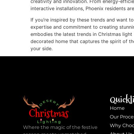
creativity and innovation. From energy-effici
interactive installations, Phoenix residents a
If you’re inspired by these trends and want to
expertise and commitment to creating stunnin
embodies the latest trends in Christmas light 
decorated home that captures the spirit of th
your side.
Quickl
Home
Our Proce
Why Choo
Where the magic of the festive