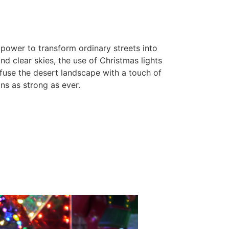
 power to transform ordinary streets into
d clear skies, the use of Christmas lights
fuse the desert landscape with a touch of
ns as strong as ever.