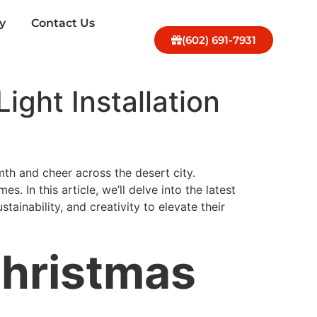
y
Contact Us
(602) 691-7931
ight Installation
th and cheer across the desert city.
es. In this article, we’ll delve into the latest
ainability, and creativity to elevate their
Christmas