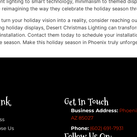
ent lighting to smart technology, minimalism to themed displ
re reimagining the way they celebrate the holiday season thr
 turn your holiday vision into a reality, consider reaching o
g holiday displays, Desert Christmas Lighting can transfo
installation. Contact them today to schedule your installat
e season. Make this holiday season in Phoenix truly unforg
ink
Get In Touch
Business Address:
Phoeni
AZ 85027
ss
se Us
Phone:
(602) 691-7931
Follow Us On: