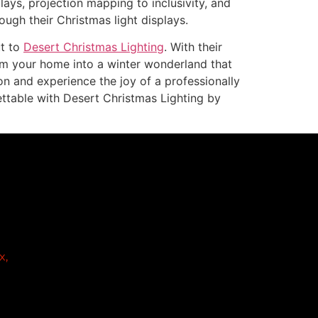
ays, projection mapping to inclusivity, and
ough their Christmas light displays.
ut to
Desert Christmas Lighting
. With their
rm your home into a winter wonderland that
ion and experience the joy of a professionally
ettable with Desert Christmas Lighting by
x,