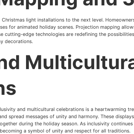
 Christmas light installations to the next level. Homeowner
ses for animated holiday scenes. Projection mapping allows
e cutting-edge technologies are redefining the possibilities
ay decorations.
nd Multicultur
ns
clusivity and multicultural celebrations is a heartwarming 
s and spread messages of unity and harmony. These displays 
ogether during the holiday season. As inclusivity continues 
e becoming a symbol of unity and respect for all traditions.