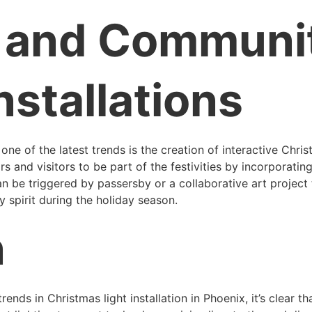
e and Communi
nstallations
d one of the latest trends is the creation of interactive Chri
nd visitors to be part of the festivities by incorporating i
an be triggered by passersby or a collaborative art project
 spirit during the holiday season.
n
ends in Christmas light installation in Phoenix, it’s clear th