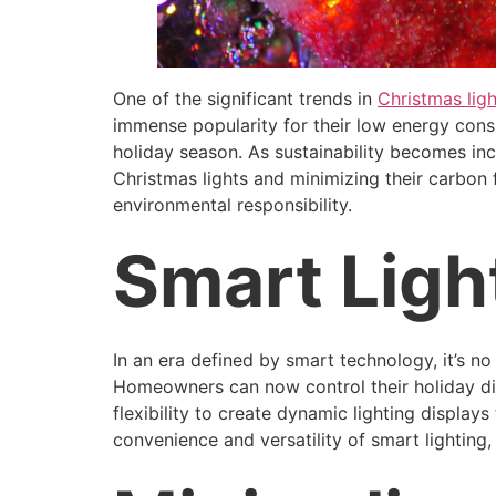
One of the significant trends in
Christmas ligh
immense popularity for their low energy consu
holiday season. As sustainability becomes i
Christmas lights and minimizing their carbon fo
environmental responsibility.
Smart Ligh
In an era defined by smart technology, it’s n
Homeowners can now control their holiday disp
flexibility to create dynamic lighting display
convenience and versatility of smart lighting,