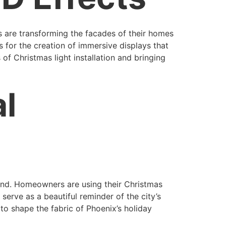
s are transforming the facades of their homes
 for the creation of immersive displays that
 of Christmas light installation and bringing
al
trend. Homeowners are using their Christmas
serve as a beautiful reminder of the city’s
to shape the fabric of Phoenix’s holiday