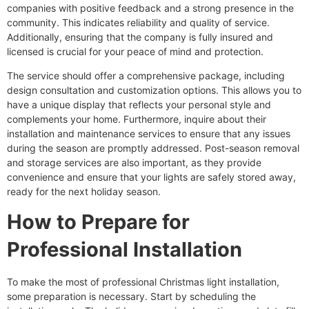
companies with positive feedback and a strong presence in the
community. This indicates reliability and quality of service.
Additionally, ensuring that the company is fully insured and
licensed is crucial for your peace of mind and protection.
The service should offer a comprehensive package, including
design consultation and customization options. This allows you to
have a unique display that reflects your personal style and
complements your home. Furthermore, inquire about their
installation and maintenance services to ensure that any issues
during the season are promptly addressed. Post-season removal
and storage services are also important, as they provide
convenience and ensure that your lights are safely stored away,
ready for the next holiday season.
How to Prepare for
Professional Installation
To make the most of professional Christmas light installation,
some preparation is necessary. Start by scheduling the