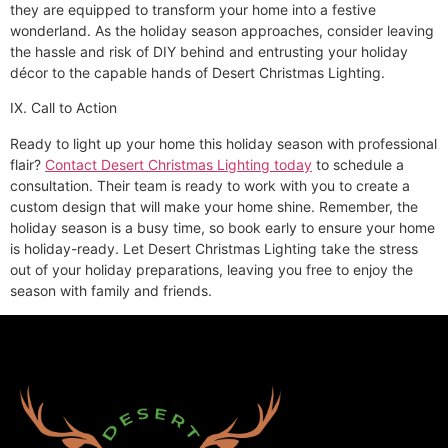
they are equipped to transform your home into a festive
wonderland. As the holiday season approaches, consider leaving
the hassle and risk of DIY behind and entrusting your holiday
décor to the capable hands of Desert Christmas Lighting.
IX. Call to Action
Ready to light up your home this holiday season with professional
flair?
Contact Desert Christmas Lighting today
to schedule a
consultation. Their team is ready to work with you to create a
custom design that will make your home shine. Remember, the
holiday season is a busy time, so book early to ensure your home
is holiday-ready. Let Desert Christmas Lighting take the stress
out of your holiday preparations, leaving you free to enjoy the
season with family and friends.