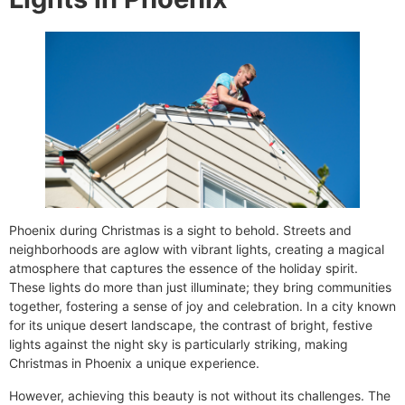
Phoenix during Christmas is a sight to behold. Streets and
neighborhoods are aglow with vibrant lights, creating a magical
atmosphere that captures the essence of the holiday spirit.
These lights do more than just illuminate; they bring communities
together, fostering a sense of joy and celebration. In a city known
for its unique desert landscape, the contrast of bright, festive
lights against the night sky is particularly striking, making
Christmas in Phoenix a unique experience.
However, achieving this beauty is not without its challenges. The