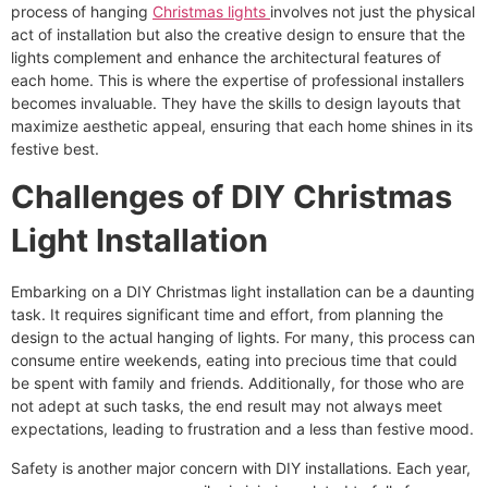
process of hanging
Christmas lights
involves not just the physical
act of installation but also the creative design to ensure that the
lights complement and enhance the architectural features of
each home. This is where the expertise of professional installers
becomes invaluable. They have the skills to design layouts that
maximize aesthetic appeal, ensuring that each home shines in its
festive best.
Challenges of DIY Christmas
Light Installation
Embarking on a DIY Christmas light installation can be a daunting
task. It requires significant time and effort, from planning the
design to the actual hanging of lights. For many, this process can
consume entire weekends, eating into precious time that could
be spent with family and friends. Additionally, for those who are
not adept at such tasks, the end result may not always meet
expectations, leading to frustration and a less than festive mood.
Safety is another major concern with DIY installations. Each year,