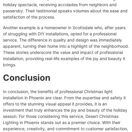
holiday spectacle, receiving accolades from neighbors and
passersby. Their testimonial speaks volumes about the ease and
satisfaction of the process.
Another example is a homeowner in Scottsdale who, after years
of struggling with DIY installations, opted for a professional
service. The difference in quality and design was immediately
apparent, turning their home into a highlight of the neighborhood.
These stories underscore the value and impact of professional
installation, providing real-life examples of the joy and beauty it
brings.
Conclusion
In conclusion, the benefits of professional Christmas light
installation in Phoenix are clear. From the expertise and safety it
offers to the stunning visual appeal it provides, it is an
investment that truly enhances the joy and beauty of the holiday
season. For those considering this service, Desert Christmas
Lighting in Phoenix stands out as a premier choice. With their
experience, creativity, and commitment to customer satisfaction,