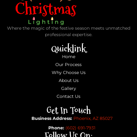
Where the magic of the festive season meets unmatched
professional expertise.
Quicklink
Home
Our Process
Why Choose Us
About Us
Gallery
Contact Us
Get In Touch
Business Address:
Phoenix, AZ 85027
Phone:
(602) 691-7931
Follow Us On: