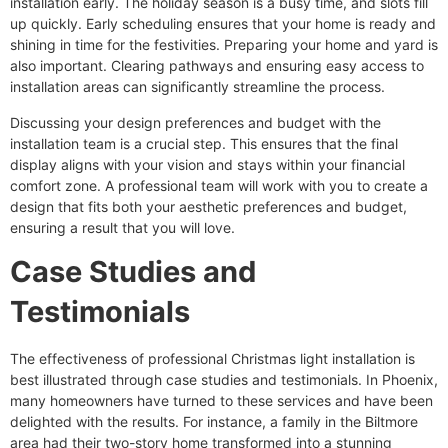
installation early. The holiday season is a busy time, and slots fill
up quickly. Early scheduling ensures that your home is ready and
shining in time for the festivities. Preparing your home and yard is
also important. Clearing pathways and ensuring easy access to
installation areas can significantly streamline the process.
Discussing your design preferences and budget with the
installation team is a crucial step. This ensures that the final
display aligns with your vision and stays within your financial
comfort zone. A professional team will work with you to create a
design that fits both your aesthetic preferences and budget,
ensuring a result that you will love.
Case Studies and
Testimonials
The effectiveness of professional Christmas light installation is
best illustrated through case studies and testimonials. In Phoenix,
many homeowners have turned to these services and have been
delighted with the results. For instance, a family in the Biltmore
area had their two-story home transformed into a stunning