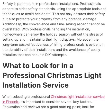
Safety is paramount in professional installations. Professionals
adhere to strict safety standards, using the appropriate tools and
techniques to avoid accidents. This not only ensures their safety
but also protects your property from any potential damage.
Additionally, the convenience and time-saving aspect cannot be
overstated. With professionals handling the installation,
homeowners can enjoy the holiday season without the stress of
setting up and maintaining their light displays. Moreover, the
long-term cost-effectiveness of hiring professionals is evident in
the durability of their installations and the avoidance of costly
mistakes that can occur in DIY attempts.
What to Look for in a
Professional Christmas Light
Installation Service
When selecting a professional
Christmas light installation service
in Phoenix
, it’s important to consider several key factors.
Reputation and reviews are a good starting point; look for