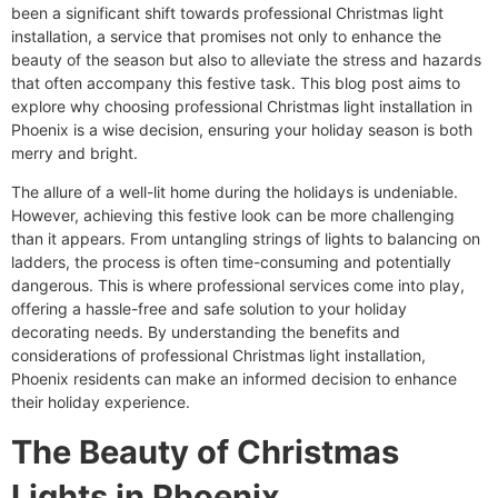
been a significant shift towards professional Christmas light
installation, a service that promises not only to enhance the
beauty of the season but also to alleviate the stress and hazards
that often accompany this festive task. This blog post aims to
explore why choosing professional Christmas light installation in
Phoenix is a wise decision, ensuring your holiday season is both
merry and bright.
The allure of a well-lit home during the holidays is undeniable.
However, achieving this festive look can be more challenging
than it appears. From untangling strings of lights to balancing on
ladders, the process is often time-consuming and potentially
dangerous. This is where professional services come into play,
offering a hassle-free and safe solution to your holiday
decorating needs. By understanding the benefits and
considerations of professional Christmas light installation,
Phoenix residents can make an informed decision to enhance
their holiday experience.
The Beauty of Christmas
Lights in Phoenix