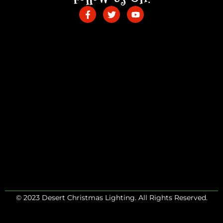
© 2023 Desert Christmas Lighting. All Rights Reserved.