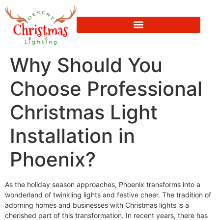
Why Should You
Choose Professional
Christmas Light
Installation in
Phoenix?
As the holiday season approaches, Phoenix transforms into a
wonderland of twinkling lights and festive cheer. The tradition of
adorning homes and businesses with Christmas lights is a
cherished part of this transformation. In recent years, there has