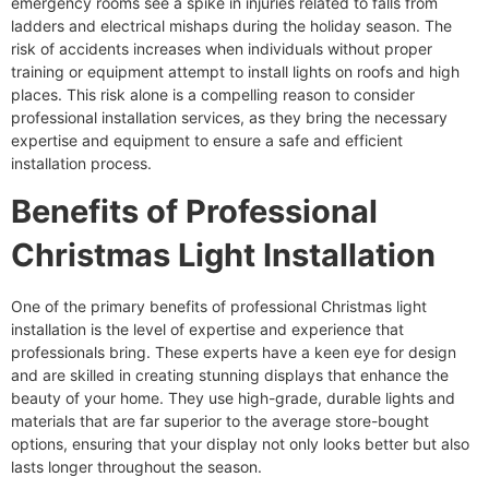
emergency rooms see a spike in injuries related to falls from
ladders and electrical mishaps during the holiday season. The
risk of accidents increases when individuals without proper
training or equipment attempt to install lights on roofs and high
places. This risk alone is a compelling reason to consider
professional installation services, as they bring the necessary
expertise and equipment to ensure a safe and efficient
installation process.
Benefits of Professional
Christmas Light Installation
One of the primary benefits of professional Christmas light
installation is the level of expertise and experience that
professionals bring. These experts have a keen eye for design
and are skilled in creating stunning displays that enhance the
beauty of your home. They use high-grade, durable lights and
materials that are far superior to the average store-bought
options, ensuring that your display not only looks better but also
lasts longer throughout the season.