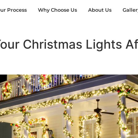
ur Process
Why Choose Us
About Us
Galler
ur Christmas Lights Aft