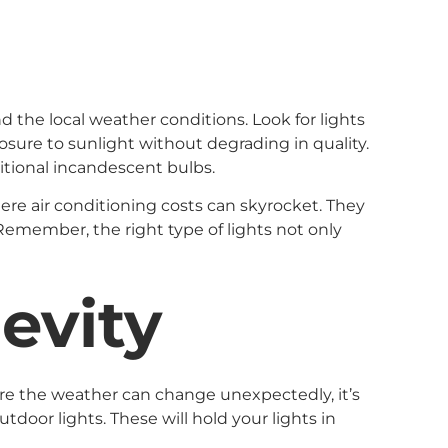
 the local weather conditions. Look for lights
osure to sunlight without degrading in quality.
itional incandescent bulbs.
ere air conditioning costs can skyrocket. They
 Remember, the right type of lights not only
gevity
where the weather can change unexpectedly, it’s
tdoor lights. These will hold your lights in