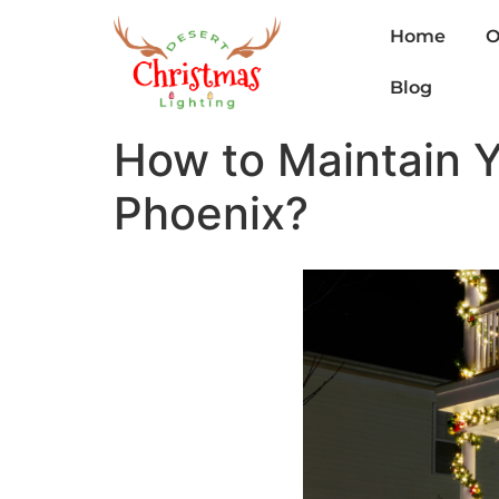
Home
O
Blog
How to Maintain Yo
Phoenix?