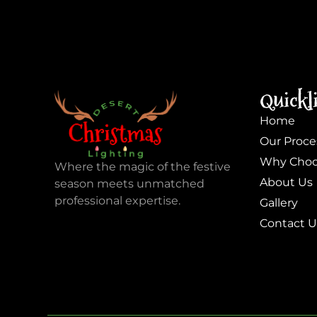
Quickl
Home
Our Proce
Why Choo
Where the magic of the festive
About Us
season meets unmatched
professional expertise.
Gallery
Contact U