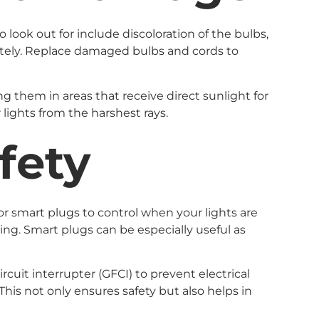
look out for include discoloration of the bulbs,
diately. Replace damaged bulbs and cords to
g them in areas that receive direct sunlight for
lights from the harshest rays.
fety
 or smart plugs to control when your lights are
ing. Smart plugs can be especially useful as
rcuit interrupter (GFCI) to prevent electrical
 This not only ensures safety but also helps in