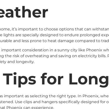
eather
ome, it’s important to choose options that can withstand
se lights are specially designed to endure prolonged exp
 durable and less prone to heat damage compared to trad
n important consideration in a sunny city like Phoenix wh
the risk of overheating and saving on electricity bills.
ety and longevity.
n Tips for Lon
st as important as selecting the right type. In Phoenix, 
astened. Use clips and hangers specifically designed for ou
hat Phoenix can experience.