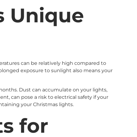
s Unique
eratures can be relatively high compared to
 Prolonged exposure to sunlight also means your
r months. Dust can accumulate on your lights,
, can pose a risk to electrical safety if your
ntaining your Christmas lights.
s for