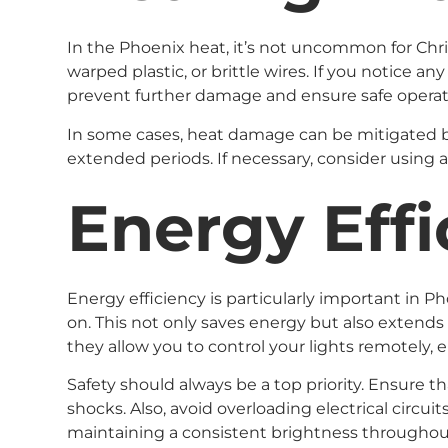
In the Phoenix heat, it’s not uncommon for Chris
warped plastic, or brittle wires. If you notice 
prevent further damage and ensure safe operat
In some cases, heat damage can be mitigated by a
extended periods. If necessary, consider using a
Energy Effi
Energy efficiency is particularly important in Ph
on. This not only saves energy but also extends 
they allow you to control your lights remotely,
Safety should always be a top priority. Ensure th
shocks. Also, avoid overloading electrical circui
maintaining a consistent brightness throughout