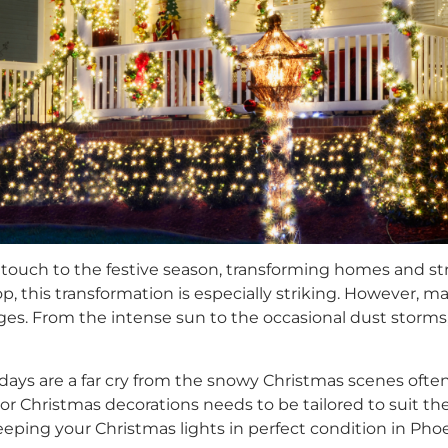
 touch to the festive season, transforming homes and st
, this transformation is especially striking. However, ma
es. From the intense sun to the occasional dust storms, y
ys are a far cry from the snowy Christmas scenes often d
Christmas decorations needs to be tailored to suit thes
ing your Christmas lights in perfect condition in Phoe