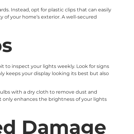
s. Instead, opt for plastic clips that can easily
ity of your home’s exterior. A well-secured
ps
 to inspect your lights weekly. Look for signs
ly keeps your display looking its best but also
bulbs with a dry cloth to remove dust and
t only enhances the brightness of your lights
ted Damage