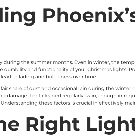
ing Phoenix’
lly during the summer months. Even in winter, the temp
e durability and functionality of your Christmas lights.
lead to fading and brittleness over time.
 fair share of dust and occasional rain during the winte
 damage if not cleaned regularly. Rain, though infrequent
 Understanding these factors is crucial in effectively mai
e Right Light