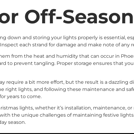
or Off-Seaso
 down and storing your lights properly is essential, esp
 Inspect each strand for damage and make note of any r
t them from the heat and humidity that can occur in Phoe
d to prevent tangling. Proper storage ensures that your 
 require a bit more effort, but the result is a dazzling 
e right lights, and following these maintenance and safe
 for years to come.
istmas lights, whether it’s installation, maintenance, or 
 with the unique challenges of maintaining festive light
day season.