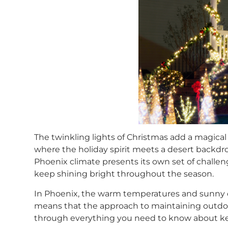
The twinkling lights of Christmas add a magical
where the holiday spirit meets a desert backdrop
Phoenix climate presents its own set of challeng
keep shining bright throughout the season.
In Phoenix, the warm temperatures and sunny da
means that the approach to maintaining outdoor 
through everything you need to know about keep