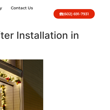
y
Contact Us
(602) 691-7931
er Installation in