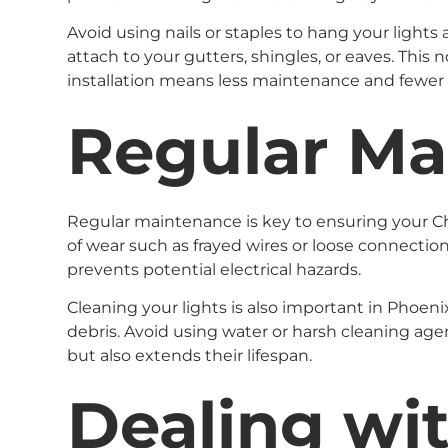
Avoid using nails or staples to hang your lights 
attach to your gutters, shingles, or eaves. This 
installation means less maintenance and fewer 
Regular Ma
Regular maintenance is key to ensuring your Chr
of wear such as frayed wires or loose connection
prevents potential electrical hazards.
Cleaning your lights is also important in Phoen
debris. Avoid using water or harsh cleaning age
but also extends their lifespan.
Dealing wi