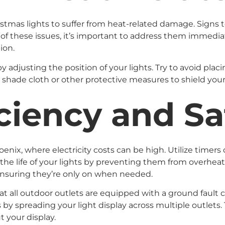
tmas lights to suffer from heat-related damage. Signs to 
any of these issues, it’s important to address them imme
ion.
djusting the position of your lights. Try to avoid placin
 shade cloth or other protective measures to shield your 
ciency and Sa
oenix, where electricity costs can be high. Utilize timers
the life of your lights by preventing them from overheat
 ensuring they’re only on when needed.
at all outdoor outlets are equipped with a ground fault ci
ts by spreading your light display across multiple outlets.
 your display.