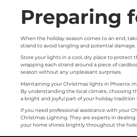
Preparing f
When the holiday season comes to an end, taking
strand to avoid tangling and potential damage.
Store your lights in a cool, dry place to protec
wrapping each strand around a piece of cardboar
season without any unpleasant surprises.
Maintaining your Christmas lights in Phoenix may
By understanding the local climate, choosing th
a bright and joyful part of your holiday tradition
If you need professional assistance with your Chr
Christmas Lighting. They are experts in dealing
your home shines brightly throughout the holi