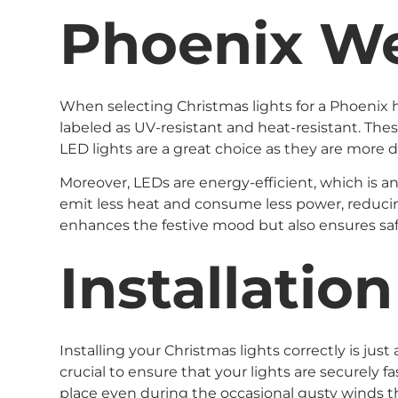
Phoenix W
When selecting Christmas lights for a Phoenix h
labeled as UV-resistant and heat-resistant. The
LED lights are a great choice as they are more
Moreover, LEDs are energy-efficient, which is a
emit less heat and consume less power, reducing 
enhances the festive mood but also ensures saf
Installatio
Installing your Christmas lights correctly is ju
crucial to ensure that your lights are securely f
place even during the occasional gusty winds t