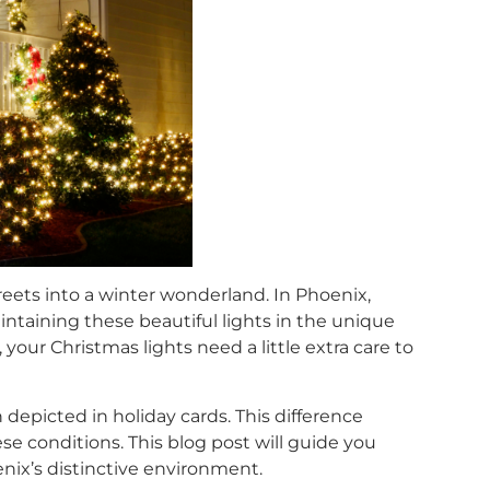
reets into a winter wonderland. In Phoenix,
intaining these beautiful lights in the unique
our Christmas lights need a little extra care to
epicted in holiday cards. This difference
e conditions. This blog post will guide you
nix’s distinctive environment.