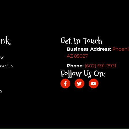
ink
Get In Touch
Business Address:
Phoeni
AZ 85027
ss
se Us
Phone:
(602) 691-7931
Follow Us On:
s