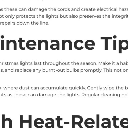
as these can damage the cords and create electrical hazard
not only protects the lights but also preserves the integr
repairs down the line.
intenance Ti
istmas lights last throughout the season. Make it a habit
s, and replace any burnt-out bulbs promptly. This not on
ix, where dust can accumulate quickly. Gently wipe the 
nts as these can damage the lights. Regular cleaning no
th Heat-Rela