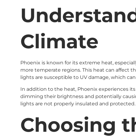
Understand
Climate
Phoenix is known for its extreme heat, especia
more temperate regions. This heat can affect th
lights are susceptible to UV damage, which can 
In addition to the heat, Phoenix experiences its
dimming their brightness and potentially causing
lights are not properly insulated and protected.
Choosing th