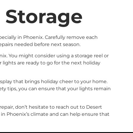
n Storage
ecially in Phoenix. Carefully remove each
epairs needed before next season.
nix. You might consider using a storage reel or
lights are ready to go for the next holiday
display that brings holiday cheer to your home.
ty tips, you can ensure that your lights remain
repair, don’t hesitate to reach out to Desert
s in Phoenix’s climate and can help ensure that